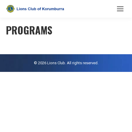
PROGRAMS
© 2026 Lions Club. All rights reserved.