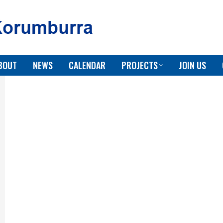
BOUT
NEWS
CALENDAR
PROJECTS
JOIN US