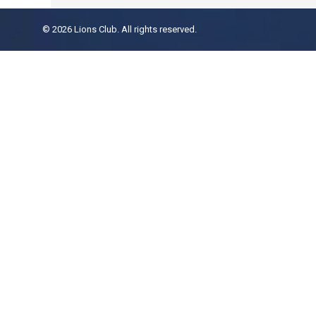
© 2026 Lions Club. All rights reserved.