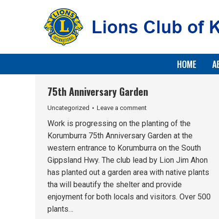
HOME
A
75th Anniversary Garden
Uncategorized
Leave a comment
Work is progressing on the planting of the
Korumburra 75th Anniversary Garden at the
western entrance to Korumburra on the South
Gippsland Hwy. The club lead by Lion Jim Ahon
has planted out a garden area with native plants
tha will beautify the shelter and provide
enjoyment for both locals and visitors. Over 500
plants…